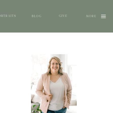
ORTRAITS
GIVE
BLOG
MORE