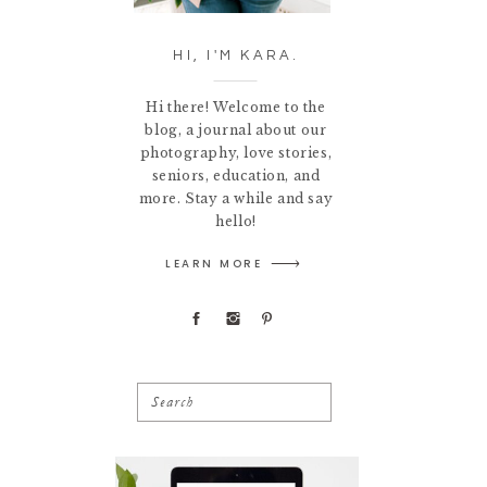
HI, I'M KARA.
Hi there! Welcome to the
blog, a journal about our
photography, love stories,
seniors, education, and
more. Stay a while and say
hello!
LEARN MORE
Search