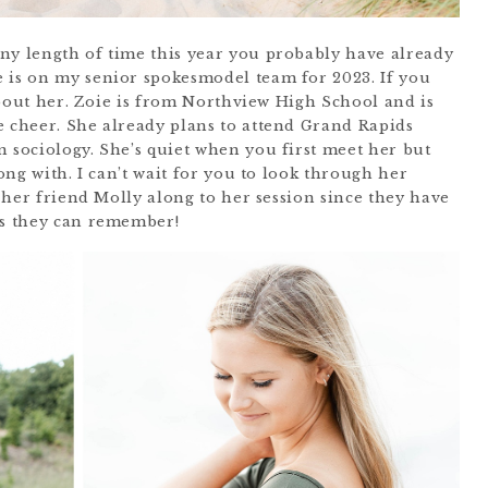
ny length of time this year you probably have already
 is on my senior spokesmodel team for 2023. If you
t about her. Zoie is from Northview High School and is
e cheer. She already plans to attend Grand Rapids
n sociology. She’s quiet when you first meet her but
long with. I can’t wait for you to look through her
e her friend Molly along to her session since they have
as they can remember!