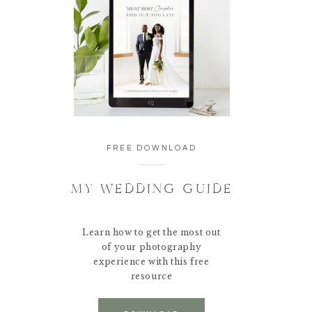
FREE DOWNLOAD
MY WEDDING GUIDE
Learn how to get the most out
of your photography
experience with this free
resource