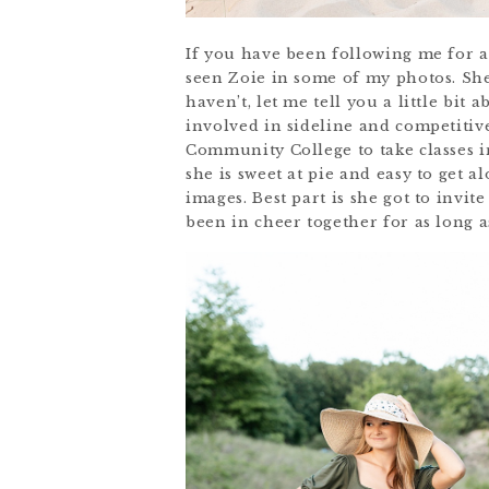
If you have been following me for a
seen Zoie in some of my photos. She
haven’t, let me tell you a little bi
involved in sideline and competitiv
Community College to take classes i
she is sweet at pie and easy to get a
images. Best part is she got to invit
been in cheer together for as long 