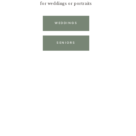
for weddings or portraits
WEDDINGS
SENIORS