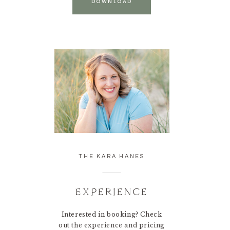
DOWNLOAD
THE KARA HANES
EXPERIENCE
Interested in booking? Check
out the experience and pricing