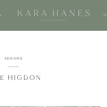
P
S
SENIORS
IE HIGDON