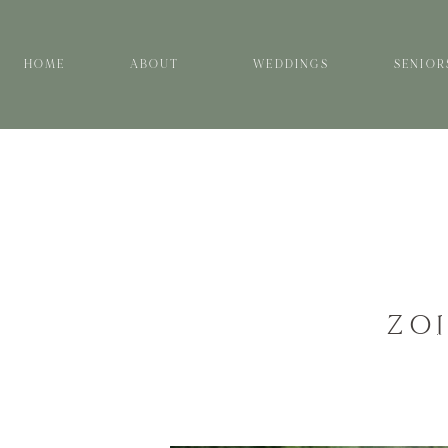
HOME
ABOUT
WEDDINGS
SENIOR
ZO