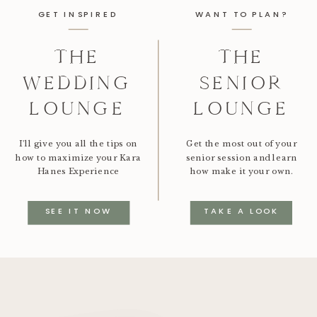
GET INSPIRED
WANT TO PLAN?
THE
THE
WEDDING
SENIOR
LOUNGE
LOUNGE
I'll give you all the tips on
Get the most out of your
how to maximize your Kara
senior session and learn
Hanes Experience
how make it your own.
SEE IT NOW
TAKE A LOOK