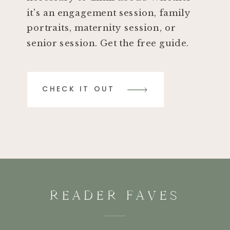
it's an engagement session, family
portraits, maternity session, or
senior session. Get the free guide.
CHECK IT OUT
READER FAVES