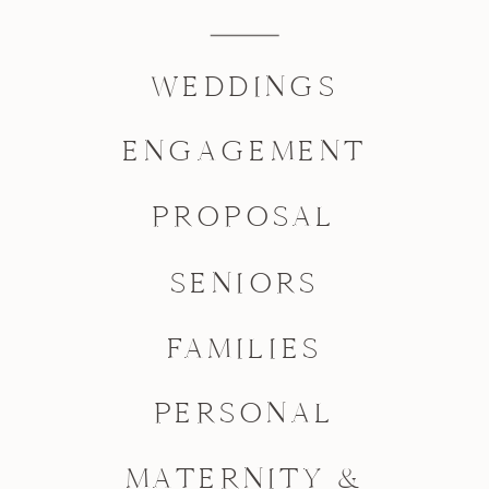
WEDDINGS
ENGAGEMENT
PROPOSAL
SENIORS
FAMILIES
PERSONAL
MATERNITY &