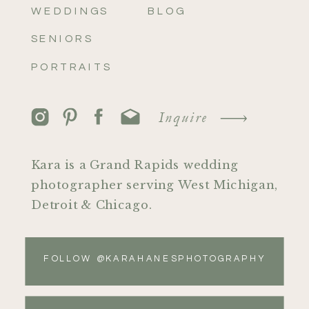
WEDDINGS
BLOG
SENIORS
PORTRAITS
Inquire
Kara is a Grand Rapids wedding
photographer serving West Michigan,
Detroit & Chicago.
FOLLOW @KARAHANESPHOTOGRAPHY