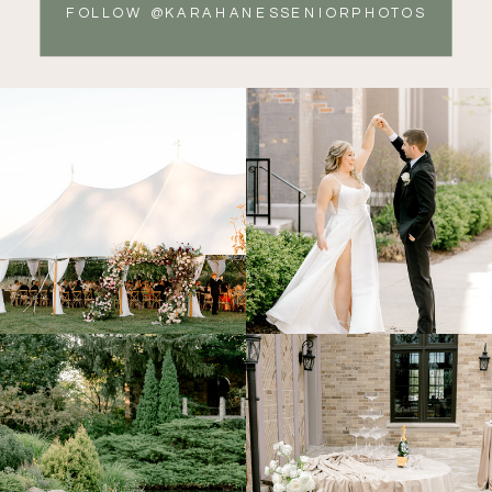
FOLLOW @KARAHANESSENIORPHOTOS