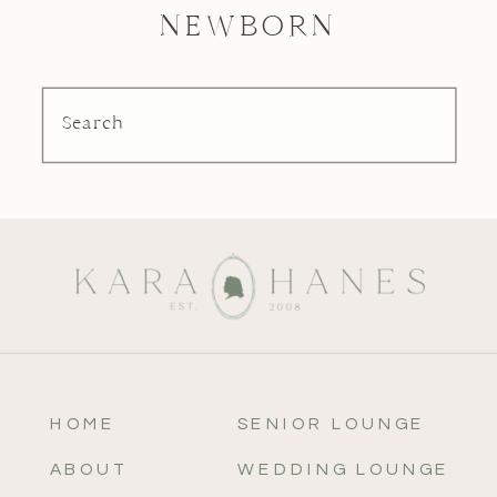
NEWBORN
Search
HOME
SENIOR LOUNGE
ABOUT
WEDDING LOUNGE