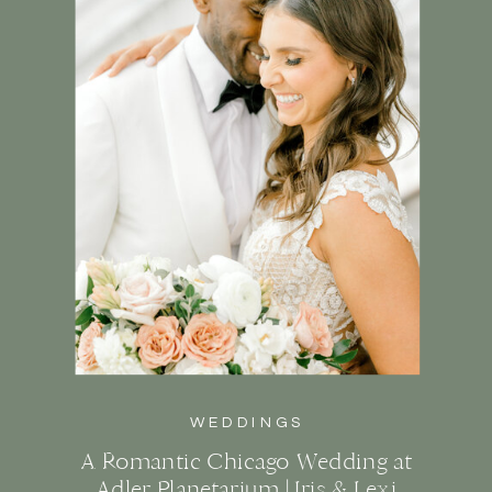
WEDDINGS
A Romantic Chicago Wedding at
Adler Planetarium | Iris & Lexi