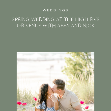
WEDDINGS
SPRING WEDDING AT THE HIGH FIVE
GR VENUE WITH ABBY AND NICK