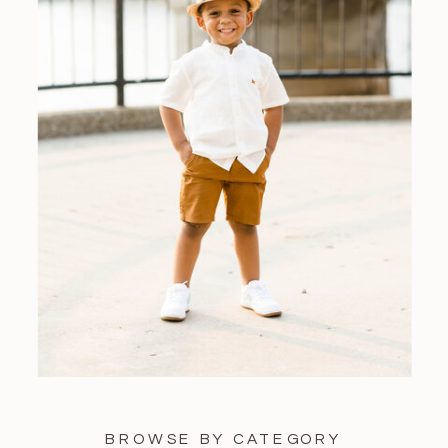
BROWSE BY CATEGORY