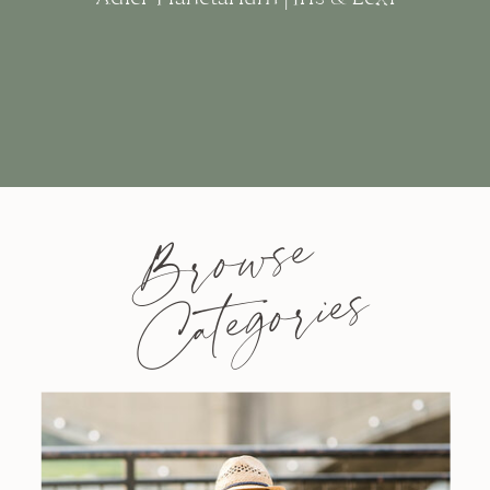
Browse
Categories