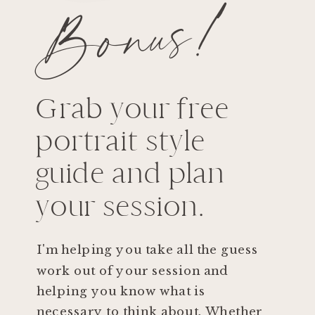
Bonus!
Grab your free
portrait style
guide and plan
your session.
I'm helping you take all the guess
work out of your session and
helping you know what is
necessary to think about. Whether