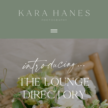
introducing...
THE LOUNGE
DIRECTORY