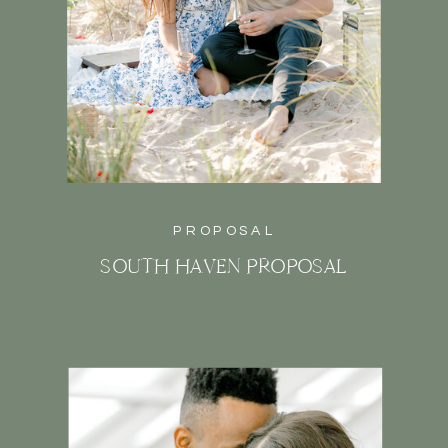
PROPOSAL
SOUTH HAVEN PROPOSAL