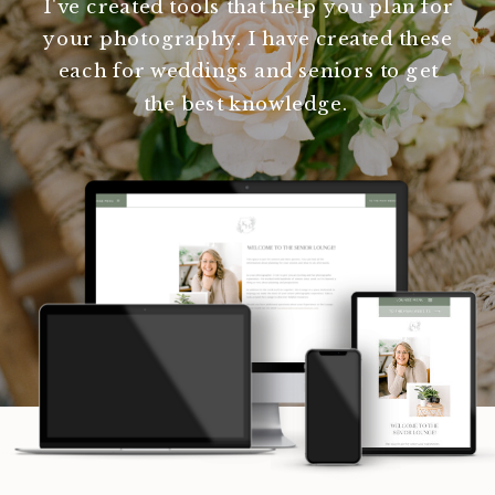
I've created tools that help you plan for
your photography. I have created these
each for weddings and seniors to get
the best knowledge.