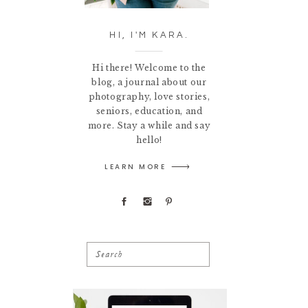
HI, I'M KARA.
Hi there! Welcome to the
blog, a journal about our
photography, love stories,
seniors, education, and
more. Stay a while and say
hello!
LEARN MORE
Search