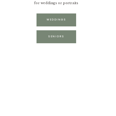
for weddings or portraits
WEDDINGS
SENIORS