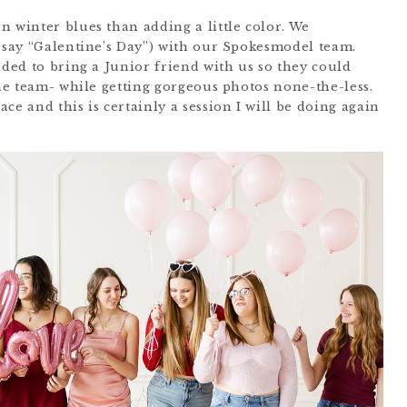
n winter blues than adding a little color. We
I say “Galentine’s Day”) with our Spokesmodel team.
ided to bring a Junior friend with us so they could
the team- while getting gorgeous photos none-the-less.
ce and this is certainly a session I will be doing again