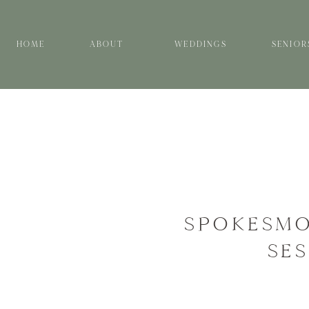
HOME
ABOUT
WEDDINGS
SENIOR
SPOKESMO
SES