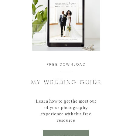
FREE DOWNLOAD
MY WEDDING GUIDE
Learn how to get the most out
of your photography
experience with this free
resource