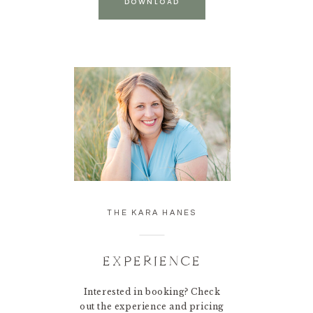
DOWNLOAD
THE KARA HANES
EXPERIENCE
Interested in booking? Check
out the experience and pricing