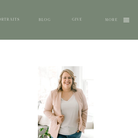
ORTRAITS
GIVE
BLOG
MORE