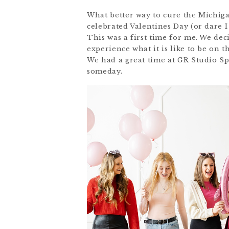
What better way to cure the Michiga
celebrated Valentines Day (or dare 
This was a first time for me. We dec
experience what it is like to be on 
We had a great time at GR Studio Spa
someday.