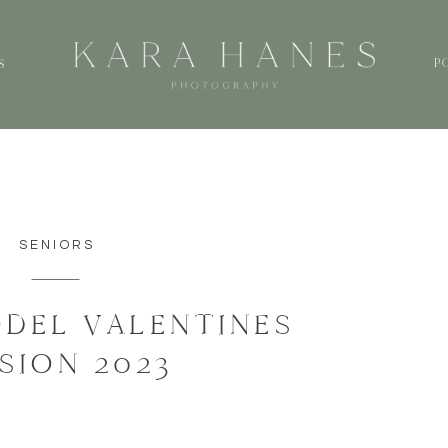
P
S
SENIORS
DEL VALENTINES
SION 2023