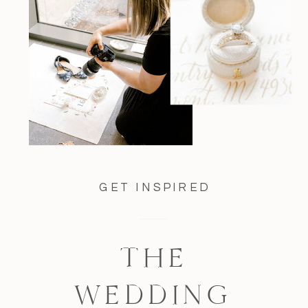
GET INSPIRED
THE
WEDDING