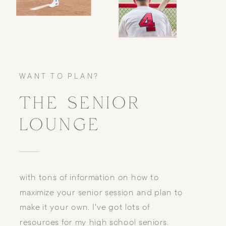
WANT TO PLAN?
THE SENIOR
LOUNGE
with tons of information on how to
maximize your senior session and plan to
make it your own. I've got lots of
resources for my high school seniors.