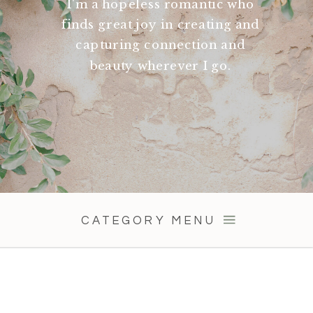
I'm a hopeless romantic who
finds great joy in creating and
capturing connection and
beauty wherever I go.
CATEGORY MENU