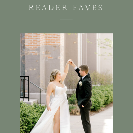
READER FAVES