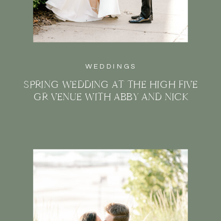
WEDDINGS
SPRING WEDDING AT THE HIGH FIVE
GR VENUE WITH ABBY AND NICK