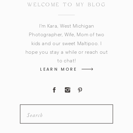
WELCOME TO MY BLOG
I'm Kara, West Michigan
Photographer, Wife, Mom of two
kids and our sweet Maltipoo. I
hope you stay a while or reach out
to chat!
LEARN MORE
Search
for: