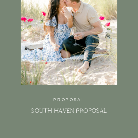
PROPOSAL
SOUTH HAVEN PROPOSAL