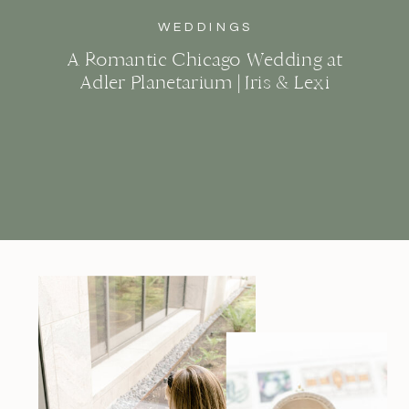
WEDDINGS
A Romantic Chicago Wedding at
Adler Planetarium | Iris & Lexi