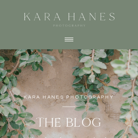
KARA HANES PHOTOGRAPHY
THE BLOG