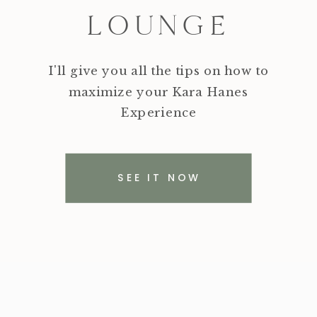
LOUNGE
I'll give you all the tips on how to
maximize your Kara Hanes
Experience
SEE IT NOW