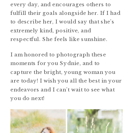
every day, and encourages others to
fulfill their goals alongside her. If I had
to describe her, I would say that she’s
extremely kind, positive, and
respectful. She feels like sunshine.
I am honored to photograph these
moments for you Sydnie, and to
capture the bright, young woman you
are today! I wish you all the best in your
endeavors and I can’t wait to see what
you do next!