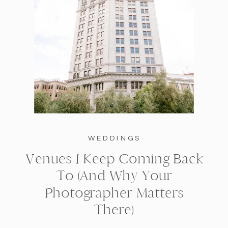
WEDDINGS
Venues I Keep Coming Back
To (And Why Your
Photographer Matters
There)