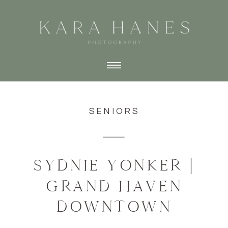
SENIORS
SYDNIE YONKER |
GRAND HAVEN
DOWNTOWN