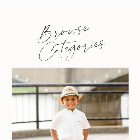
Browse
Categories