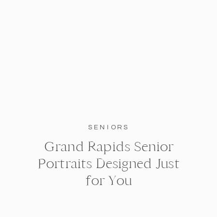
SENIORS
Grand Rapids Senior
Portraits Designed Just
for You