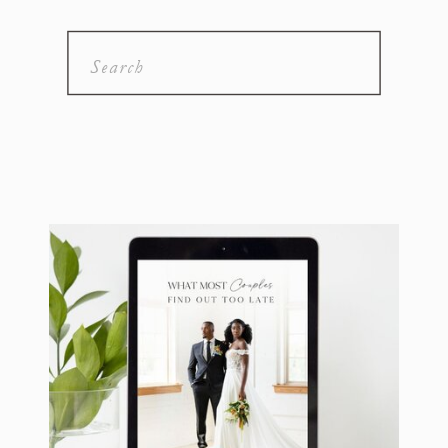
Search
for: