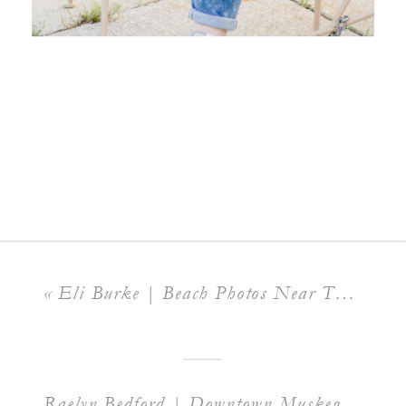
«
Eli Burke | Beach Photos Near The Peer
Raelyn Bedford | Downtown Muskegon
»