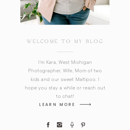
WELCOME TO MY BLOG
I'm Kara, West Michigan
Photographer, Wife, Mom of two
kids and our sweet Maltipoo. I
hope you stay a while or reach out
to chat!
LEARN MORE