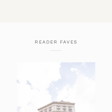
READER FAVES