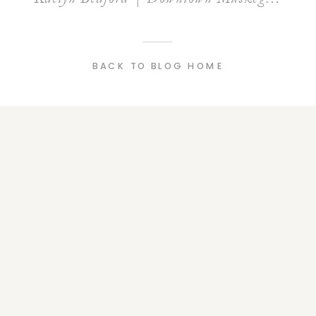
BACK TO BLOG HOME