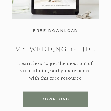
FREE DOWNLOAD
MY WEDDING GUIDE
Learn how to get the most out of
your photography experience
with this free resource
DOWNLOAD