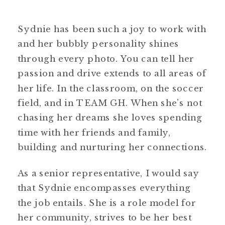
Sydnie has been such a joy to work with
and her bubbly personality shines
through every photo. You can tell her
passion and drive extends to all areas of
her life. In the classroom, on the soccer
field, and in TEAM GH. When she’s not
chasing her dreams she loves spending
time with her friends and family,
building and nurturing her connections.
As a senior representative, I would say
that Sydnie encompasses everything
the job entails. She is a role model for
her community, strives to be her best