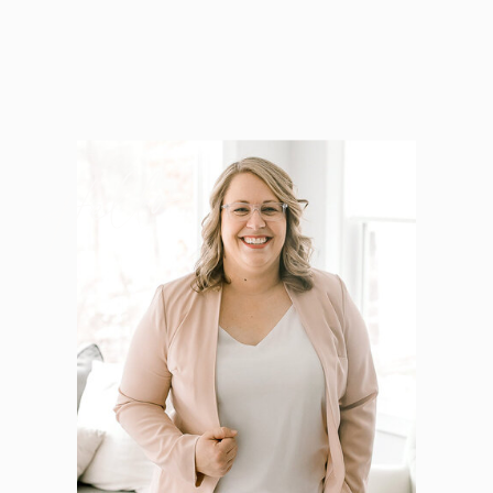
Hello