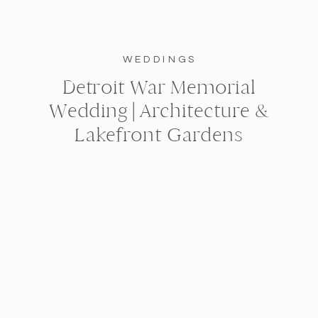
WEDDINGS
Detroit War Memorial
Wedding | Architecture &
Lakefront Gardens