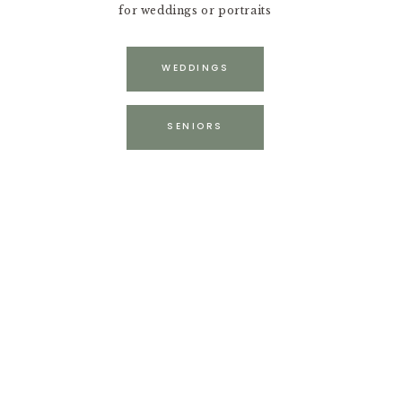
for weddings or portraits
WEDDINGS
SENIORS