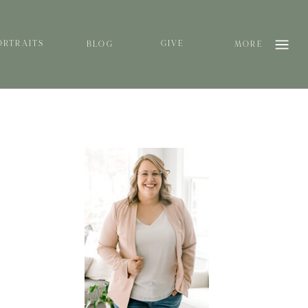
ORTRAITS
GIVE
BLOG
MORE