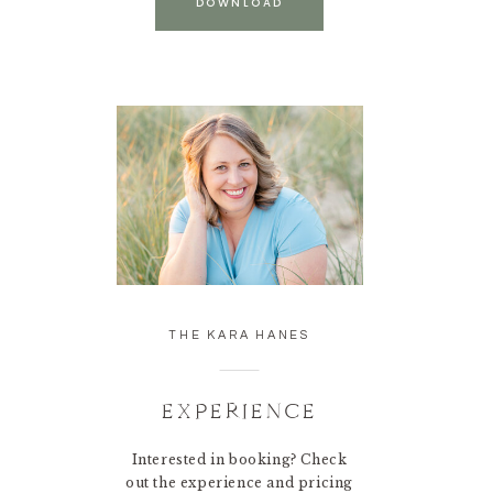
DOWNLOAD
THE KARA HANES
EXPERIENCE
Interested in booking? Check
out the experience and pricing