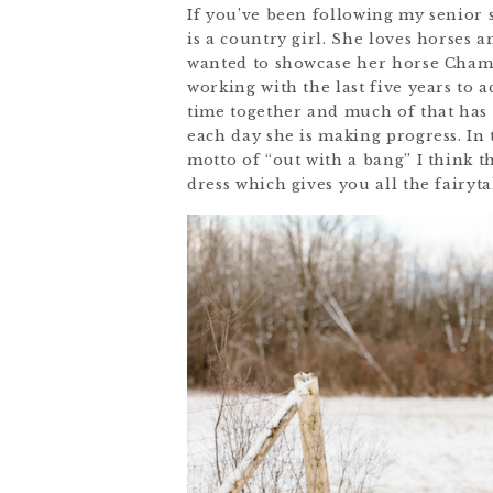
If you’ve been following my senior
is a country girl. She loves horses a
wanted to showcase her horse Champ
working with the last five years to
time together and much of that has 
each day she is making progress. In 
motto of “out with a bang” I think t
dress which gives you all the fairyta