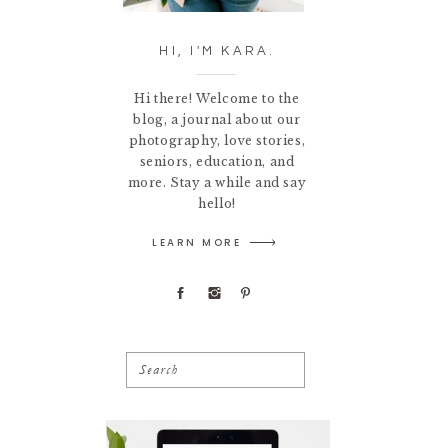
HI, I'M KARA.
Hi there! Welcome to the
blog, a journal about our
photography, love stories,
seniors, education, and
more. Stay a while and say
hello!
LEARN MORE
Search