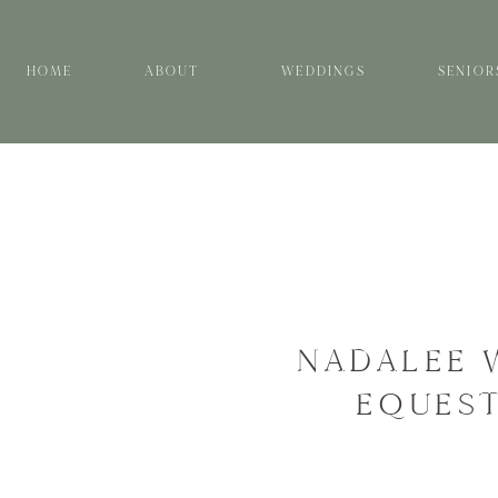
HOME
ABOUT
WEDDINGS
SENIOR
NADALEE 
EQUEST