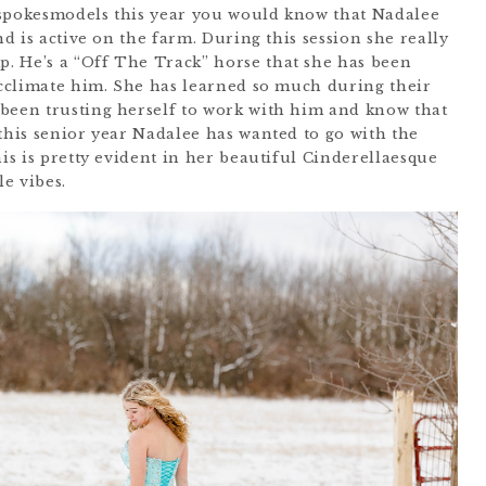
 spokesmodels this year you would know that Nadalee
nd is active on the farm. During this session she really
. He’s a “Off The Track” horse that she has been
 acclimate him. She has learned so much during their
been trusting herself to work with him and know that
this senior year Nadalee has wanted to go with the
his is pretty evident in her beautiful Cinderellaesque
le vibes.