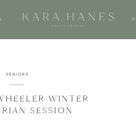
P
S
SENIORS
WHEELER WINTER
RIAN SESSION