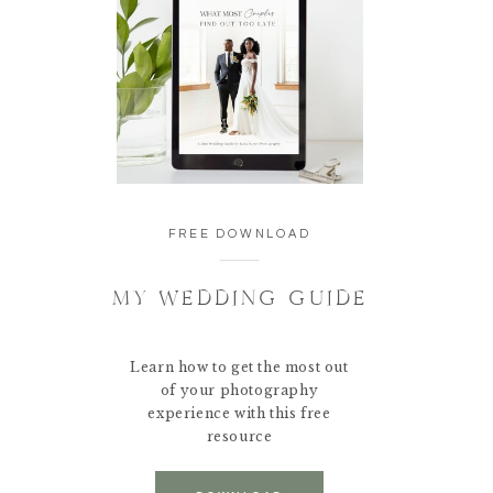
FREE DOWNLOAD
MY WEDDING GUIDE
Learn how to get the most out
of your photography
experience with this free
resource