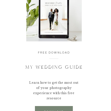
FREE DOWNLOAD
MY WEDDING GUIDE
Learn how to get the most out
of your photography
experience with this free
resource