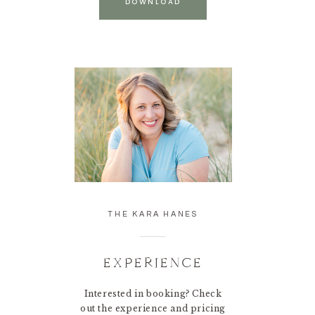
DOWNLOAD
THE KARA HANES
EXPERIENCE
Interested in booking? Check
out the experience and pricing