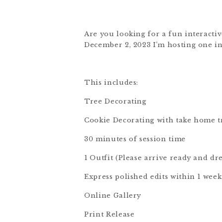
Are you looking for a fun interactiv
December 2, 2023 I’m hosting one in 
This includes:
Tree Decorating
Cookie Decorating with take home t
30 minutes of session time
1 Outfit (Please arrive ready and dr
Express polished edits within 1 week
Online Gallery
Print Release