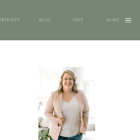
ORTRAITS
GIVE
BLOG
MORE