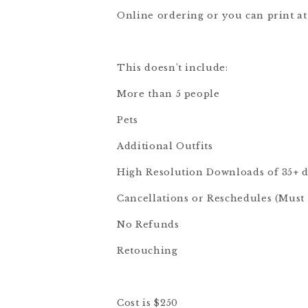
Online ordering or you can print at
This doesn’t include:
More than 5 people
Pets
Additional Outfits
High Resolution Downloads of 35+ d
Cancellations or Reschedules (Must f
No Refunds
Retouching
Cost is $250