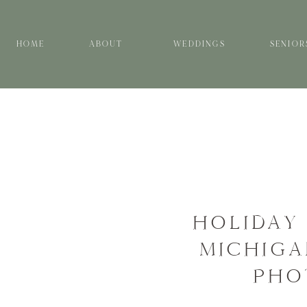
HOME
ABOUT
WEDDINGS
SENIOR
HOLIDAY 
MICHIGA
PHO