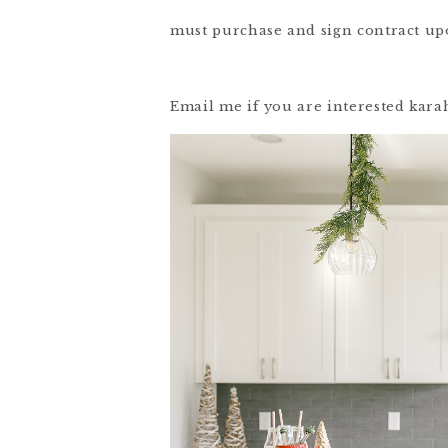
must purchase and sign contract up
Email me if you are interested ka