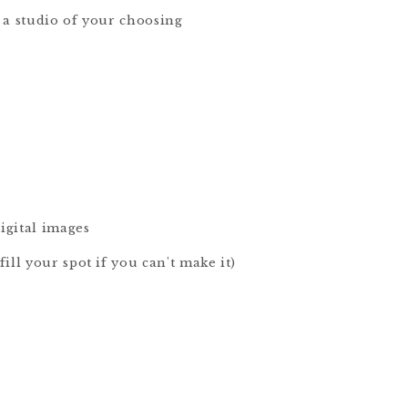
 a studio of your choosing
igital images
ill your spot if you can't make it)