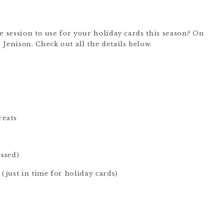
e session to use for your holiday cards this season? On
Jenison. Check out all the details below.
reats
essed)
 (just in time for holiday cards)