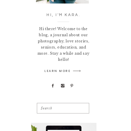
HI, I'M KARA.
Hi there! Welcome to the
blog, a journal about our
photography, love stories,
seniors, education, and
more. Stay a while and say
hello!
LEARN MORE
Search