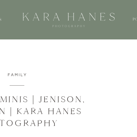
P
S
FAMILY
MINIS | JENISON,
N | KARA HANES
TOGRAPHY