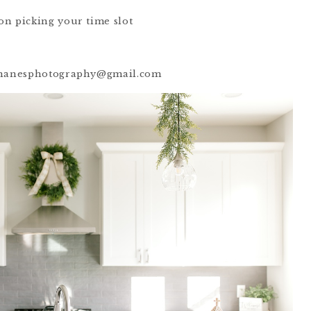
on picking your time slot
rahanesphotography@gmail.com