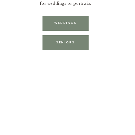
for weddings or portraits
WEDDINGS
SENIORS