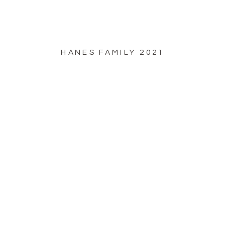
HANES FAMILY 2021