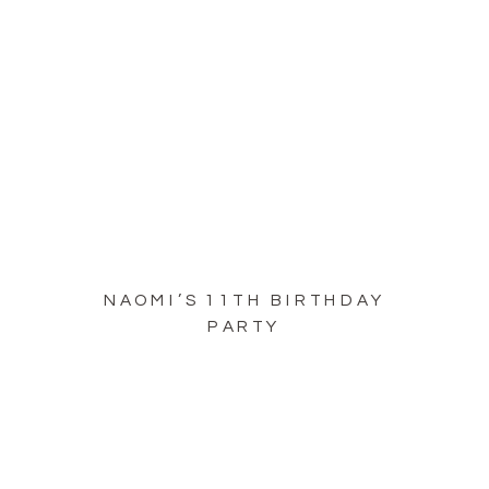
NAOMI’S 11TH BIRTHDAY
PARTY