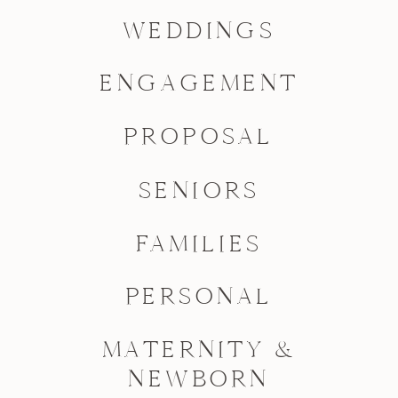
WEDDINGS
ENGAGEMENT
PROPOSAL
SENIORS
FAMILIES
PERSONAL
MATERNITY &
NEWBORN