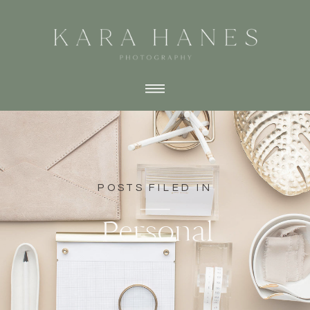
POSTS FILED IN
Personal