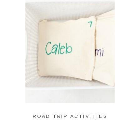
ROAD TRIP ACTIVITIES