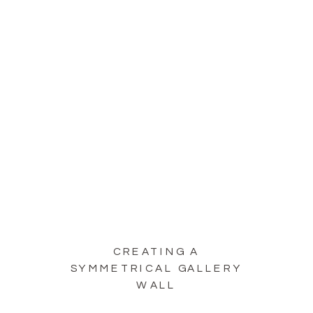
CREATING A
SYMMETRICAL GALLERY
WALL