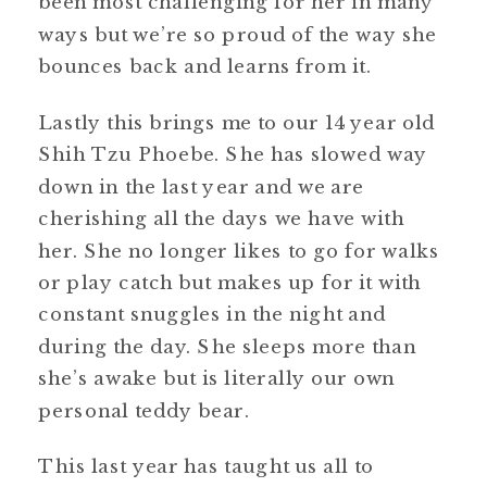
been most challenging for her in many
ways but we’re so proud of the way she
bounces back and learns from it.
Lastly this brings me to our 14 year old
Shih Tzu Phoebe. She has slowed way
down in the last year and we are
cherishing all the days we have with
her. She no longer likes to go for walks
or play catch but makes up for it with
constant snuggles in the night and
during the day. She sleeps more than
she’s awake but is literally our own
personal teddy bear.
This last year has taught us all to