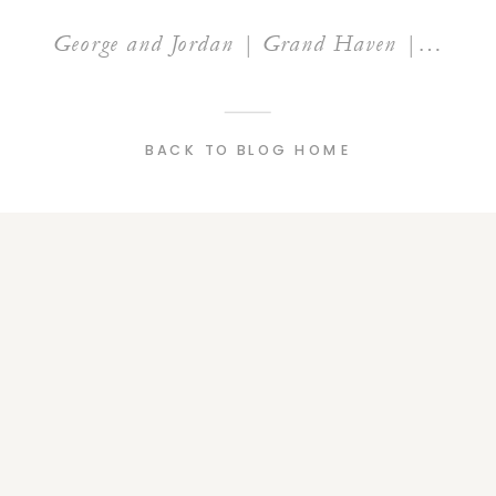
George and Jordan | Grand Haven | Rosy Mound
BACK TO BLOG HOME