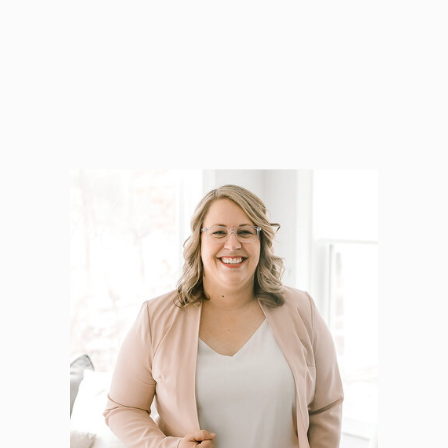
Hello