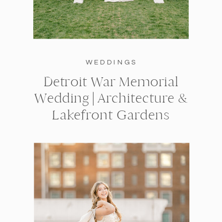
WEDDINGS
Detroit War Memorial
Wedding | Architecture &
Lakefront Gardens