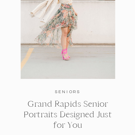
SENIORS
Grand Rapids Senior
Portraits Designed Just
for You