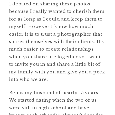
I debated on sharing these photos
because I really wanted to cherish them
for as long as I could and keep them to
myself. However I know how much
easier it is to trust a photographer that
shares themselves with their clients. It’s
much easier to create relationships
when you share life together so I want
to invite you in and share a little bit of
my family with you and give you a peek
into who we are.
Ben is my husband of nearly 15 years.
We started dating when the two of us
were still in high school and have