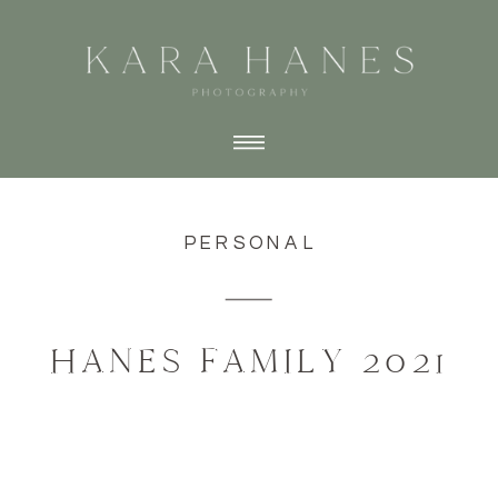
PERSONAL
HANES FAMILY 2021