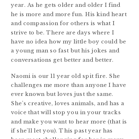
year. As he gets older and older I find
he is more and more fun. His kind heart
and compassion for others is what I
strive to be. There are days where I
have no idea how my little boy could be
a young man so fast but his jokes and
conversations get better and better.
Naomi is our 11 year old spit fire. She
challenges me more than anyone I have
ever known but loves just the same.
She’s creative, loves animals, and has a
voice that will stop you in your tracks
and make you want to hear more (that is
if she’ll let you). This past year has