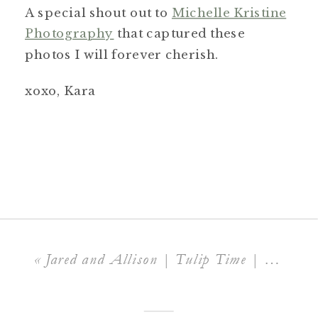
A special shout out to
Michelle Kristine
Photography
that captured these
photos I will forever cherish.
xoxo, Kara
«
Jared and Allison | Tulip Time | Windmill Island