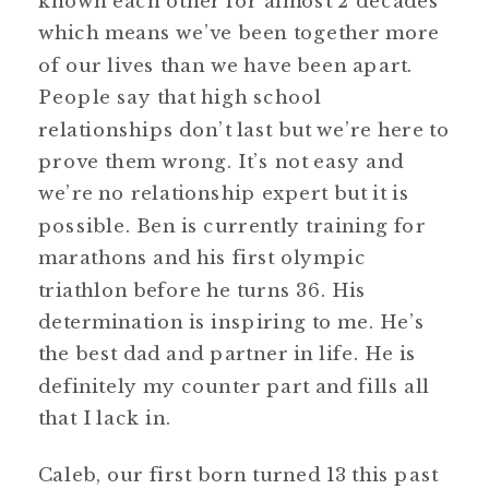
known each other for almost 2 decades
which means we’ve been together more
of our lives than we have been apart.
People say that high school
relationships don’t last but we’re here to
prove them wrong. It’s not easy and
we’re no relationship expert but it is
possible. Ben is currently training for
marathons and his first olympic
triathlon before he turns 36. His
determination is inspiring to me. He’s
the best dad and partner in life. He is
definitely my counter part and fills all
that I lack in.
Caleb, our first born turned 13 this past