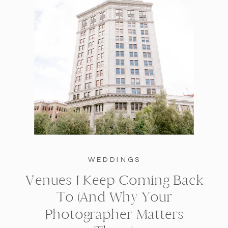
WEDDINGS
Venues I Keep Coming Back
To (And Why Your
Photographer Matters