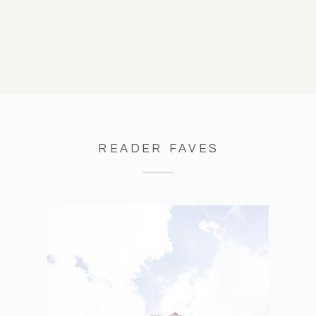
READER FAVES