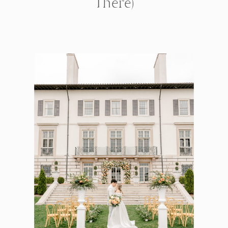
There)