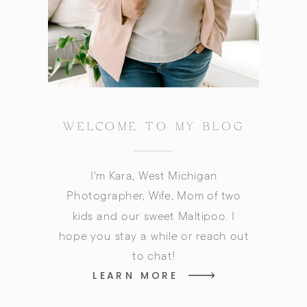
WELCOME TO MY BLOG
I'm Kara, West Michigan
Photographer, Wife, Mom of two
kids and our sweet Maltipoo. I
hope you stay a while or reach out
to chat!
LEARN MORE