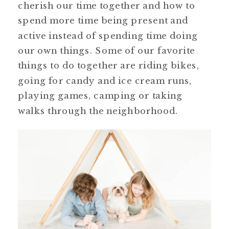
cherish our time together and how to
spend more time being present and
active instead of spending time doing
our own things. Some of our favorite
things to do together are riding bikes,
going for candy and ice cream runs,
playing games, camping or taking
walks through the neighborhood.