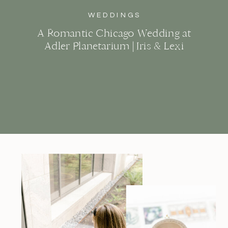
WEDDINGS
A Romantic Chicago Wedding at
Adler Planetarium | Iris & Lexi