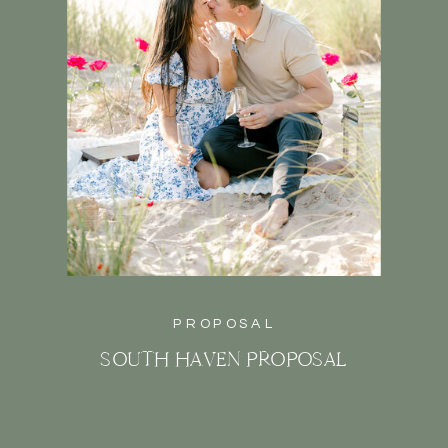
PROPOSAL
SOUTH HAVEN PROPOSAL