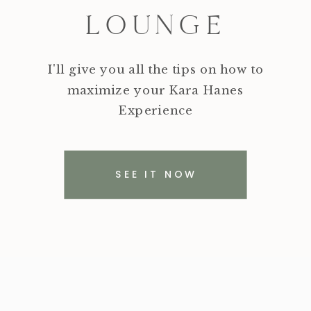
LOUNGE
I'll give you all the tips on how to
maximize your Kara Hanes
Experience
SEE IT NOW