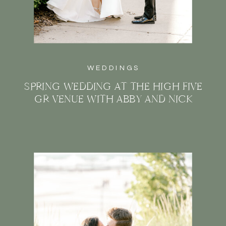
WEDDINGS
SPRING WEDDING AT THE HIGH FIVE
GR VENUE WITH ABBY AND NICK