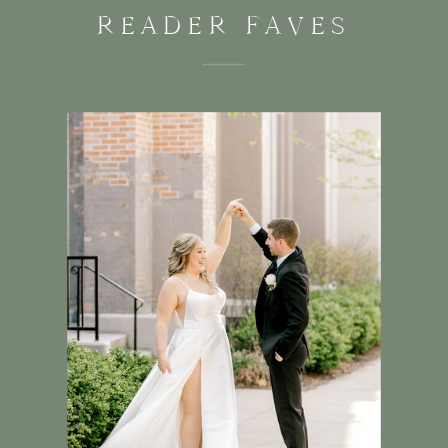
READER FAVES