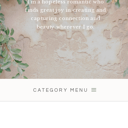
I'm a hopeless romantic who
finds great joy in creating and
capturing connection and
beauty wherever I go.
CATEGORY MENU