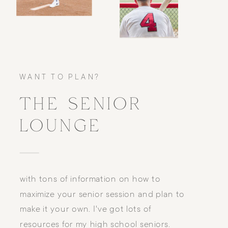
WANT TO PLAN?
THE SENIOR
LOUNGE
with tons of information on how to
maximize your senior session and plan to
make it your own. I've got lots of
resources for my high school seniors.