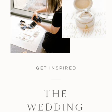
GET INSPIRED
THE
WEDDING