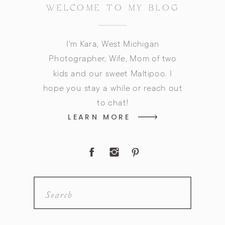
WELCOME TO MY BLOG
I'm Kara, West Michigan
Photographer, Wife, Mom of two
kids and our sweet Maltipoo. I
hope you stay a while or reach out
to chat!
LEARN MORE
Search
for: