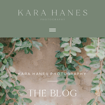
KARA HANES PHOTOGRAPHY
THE BLOG