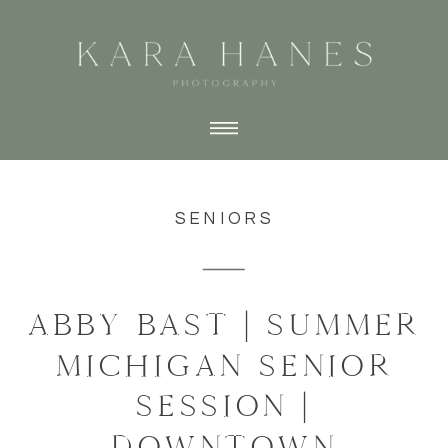
SENIORS
ABBY BAST | SUMMER
MICHIGAN SENIOR
SESSION |
DOWNTOWN