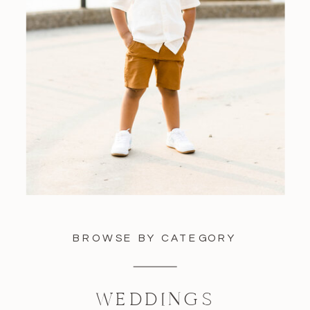
BROWSE BY CATEGORY
WEDDINGS