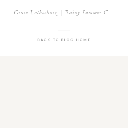
Grace Lothschutz | Rainy Summer City Senior Session | Grand Rapids Michigan
BACK TO BLOG HOME