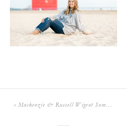
«
Mackenzie & Russell Wigent Summer Wedding | Bay Pointe Inn, Shelbyville Michigan