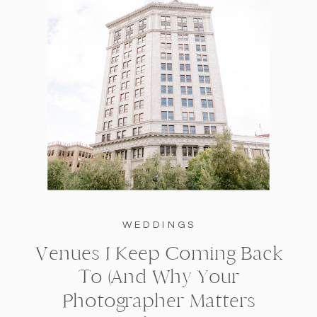
WEDDINGS
Venues I Keep Coming Back
To (And Why Your
Photographer Matters