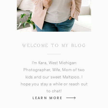
WELCOME TO MY BLOG
I'm Kara, West Michigan
Photographer, Wife, Mom of two
kids and our sweet Maltipoo. I
hope you stay a while or reach out
to chat!
LEARN MORE