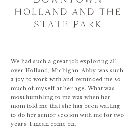
HOLLAND AND THE
STATE PARK
We had such a great job exploring all
over Holland, Michigan. Abby was such
a joy to work with and reminded me so
much of myself at her age. What was
most humbling to me was when her
mom told me that she has been waiting
to do her senior session with me for two
years. I mean come on.