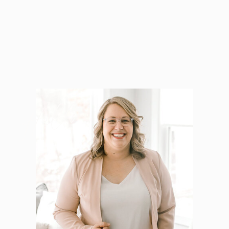
Hello