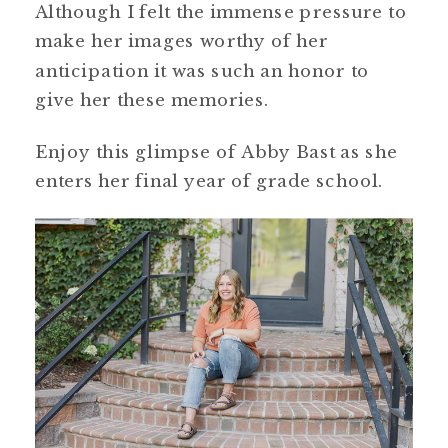
Although I felt the immense pressure to
make her images worthy of her
anticipation it was such an honor to
give her these memories.
Enjoy this glimpse of Abby Bast as she
enters her final year of grade school.