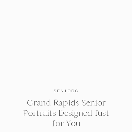
SENIORS
Grand Rapids Senior
Portraits Designed Just
for You