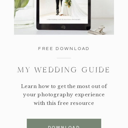
FREE DOWNLOAD
MY WEDDING GUIDE
Learn how to get the most out of
your photography experience
with this free resource
DOWNLOAD