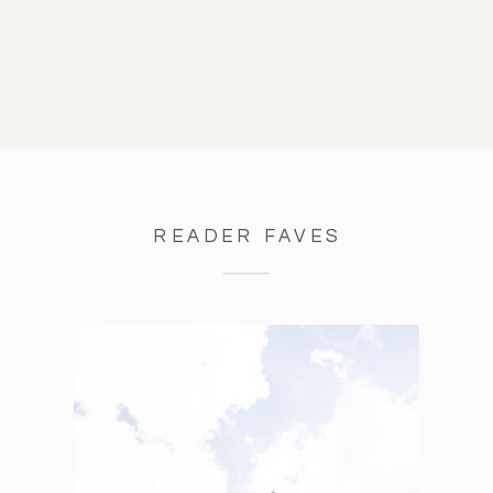
READER FAVES