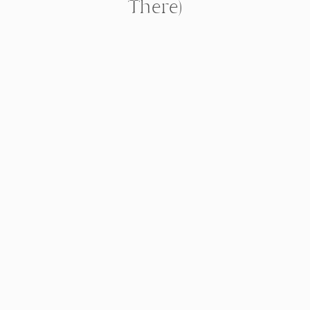
There)