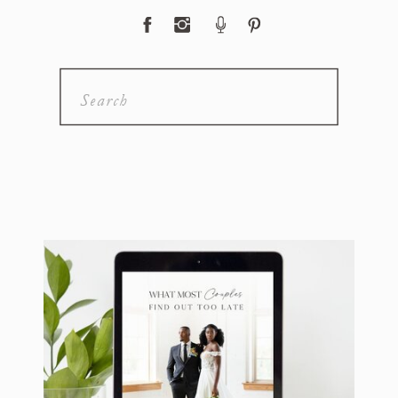
Search
for: