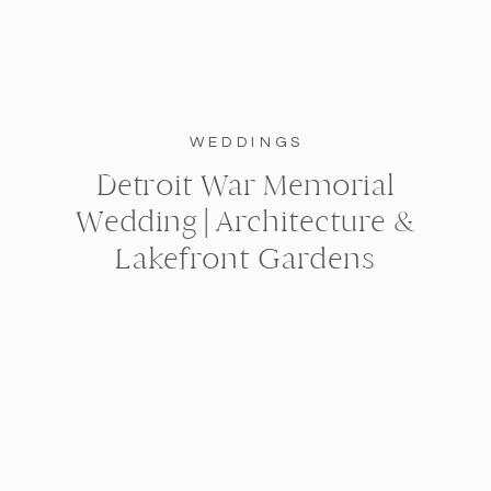
WEDDINGS
Detroit War Memorial
Wedding | Architecture &
Lakefront Gardens