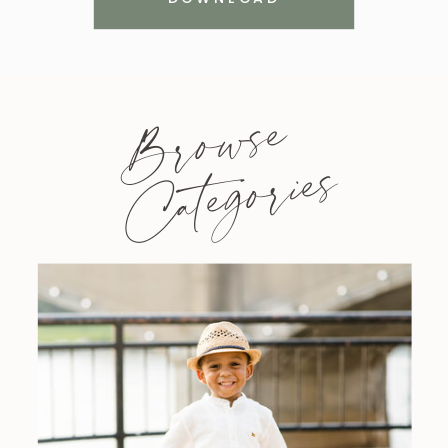
Browse
Categories