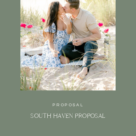
PROPOSAL
SOUTH HAVEN PROPOSAL