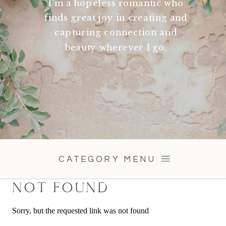
I'm a hopeless romantic who
finds great joy in creating and
capturing connection and
beauty wherever I go.
CATEGORY MENU
NOT FOUND
Sorry, but the requested link was not found