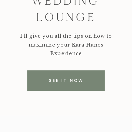
WEDDING
LOUNGE
I'll give you all the tips on how to
maximize your Kara Hanes
Experience
SEE IT NOW