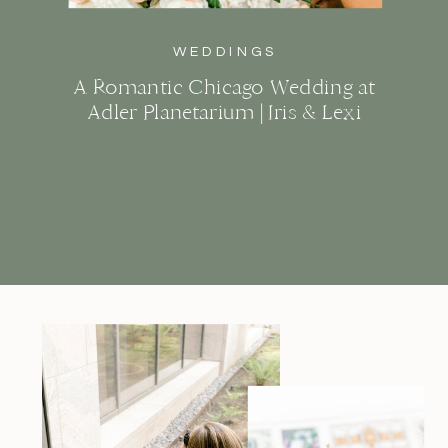
WEDDINGS
A Romantic Chicago Wedding at
Adler Planetarium | Iris & Lexi