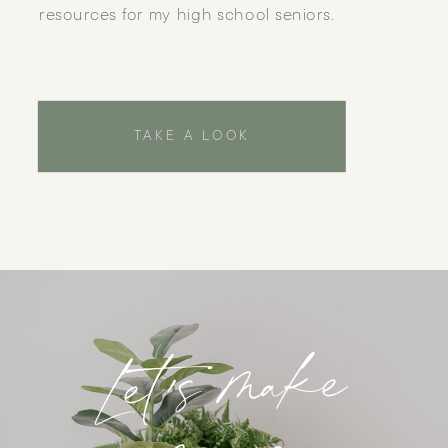
resources for my high school seniors.
TAKE A LOOK
Let's make