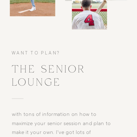
WANT TO PLAN?
THE SENIOR
LOUNGE
with tons of information on how to
maximize your senior session and plan to
make it your own. I've got lots of