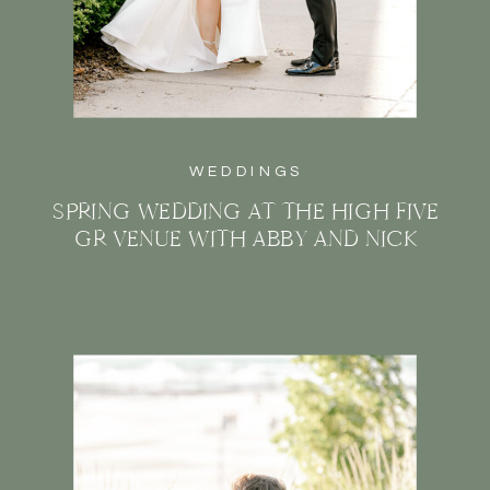
WEDDINGS
SPRING WEDDING AT THE HIGH FIVE
GR VENUE WITH ABBY AND NICK