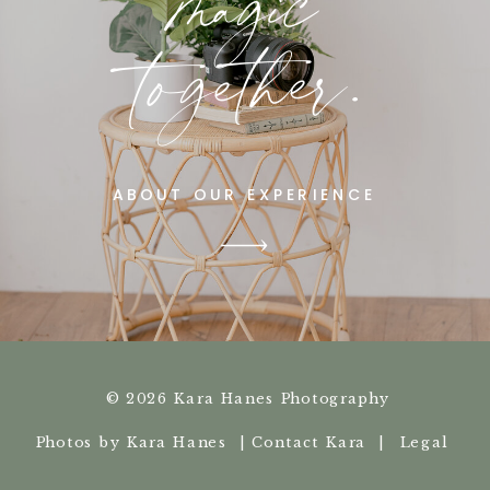
magic
together.
ABOUT OUR EXPERIENCE
© 2026 Kara Hanes Photography
Photos by Kara Hanes |
Contact Kara |
Legal