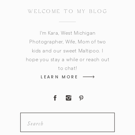
WELCOME TO MY BLOG
I'm Kara, West Michigan
Photographer, Wife, Mom of two
kids and our sweet Maltipoo. I
hope you stay a while or reach out
to chat!
LEARN MORE
Search
for: