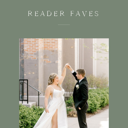
READER FAVES