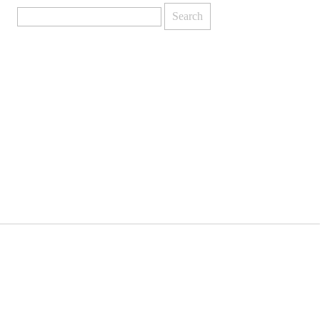
Search
for: