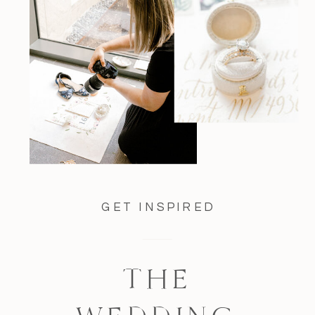
GET INSPIRED
THE