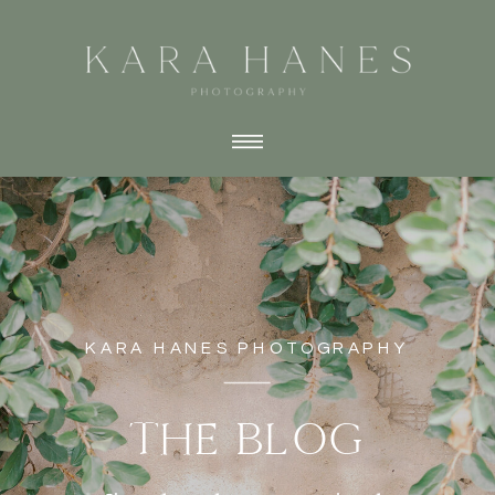
KARA HANES PHOTOGRAPHY
THE BLOG