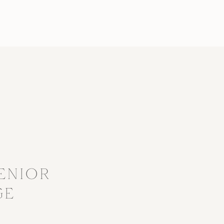
?
ENIOR
GE