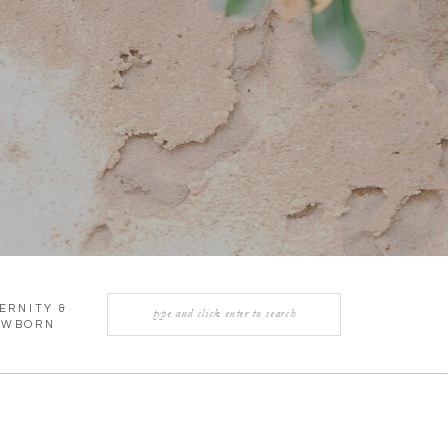
Search
ERNITY &
for:
EWBORN