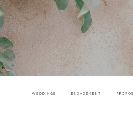
WEDDINGS
ENGAGEMENT
PROPO