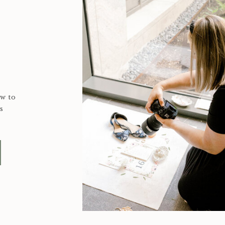
ow to
s