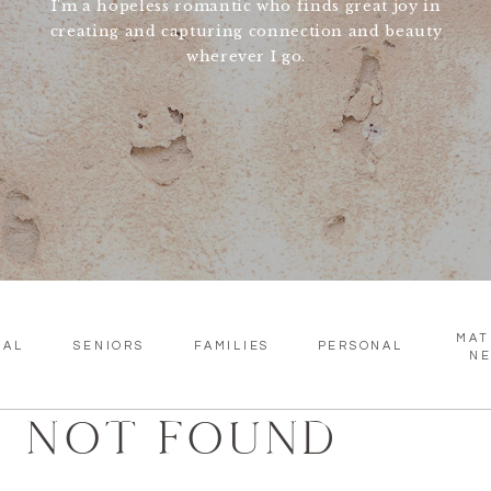
I'm a hopeless romantic who finds great joy in
creating and capturing connection and beauty
wherever I go.
MAT
SAL
SENIORS
FAMILIES
PERSONAL
N
NOT FOUND