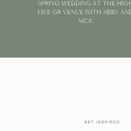
SPRING WEDDING AT THE HIG
FIVE GR VENUE WITH ABBY AN
NICK
GET INSPIRED