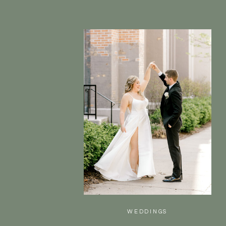
WEDDINGS