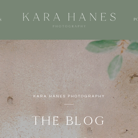
P
S
KARA HANES PHOTOGRAPHY
THE BLOG