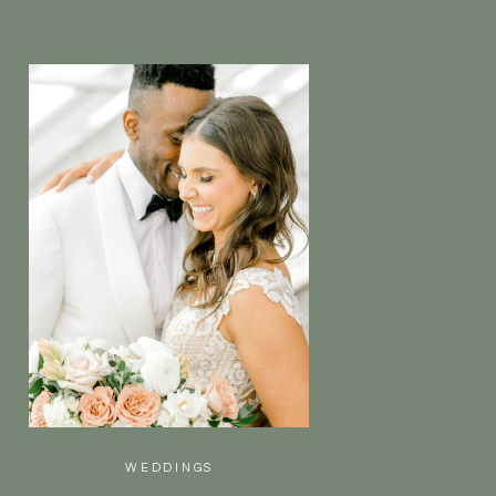
WEDDINGS