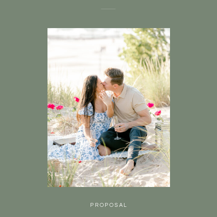
PROPOSAL