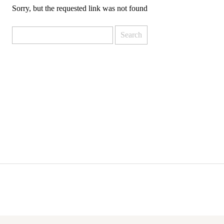
Sorry, but the requested link was not found
Search
for: