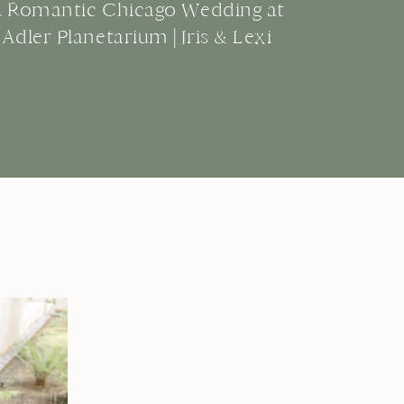
A Romantic Chicago Wedding at
Adler Planetarium | Iris & Lexi