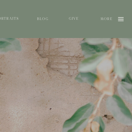
ORTRAITS
GIVE
BLOG
MORE