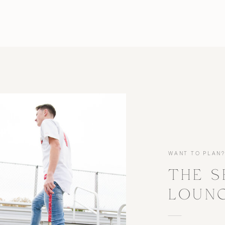
WANT TO PLAN
THE S
LOUN