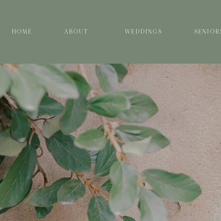
HOME
ABOUT
WEDDINGS
SENIOR