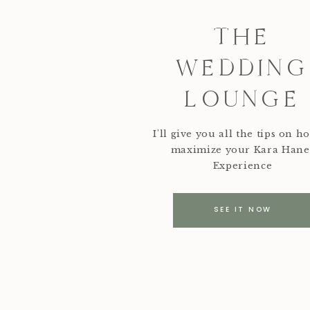
THE
WEDDING
LOUNGE
I'll give you all the tips on h
maximize your Kara Hane
Experience
SEE IT NOW