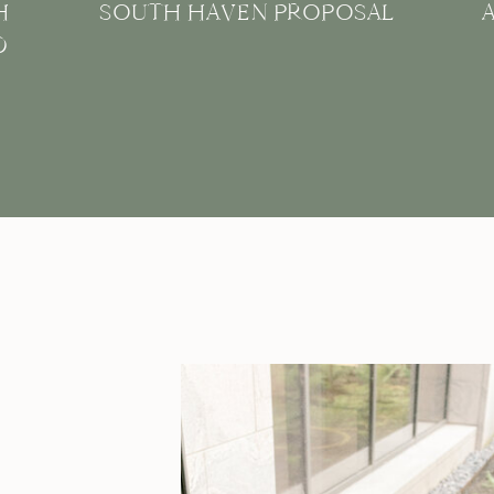
H
SOUTH HAVEN PROPOSAL
D