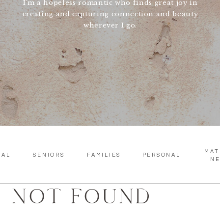
I'm a hopeless romantic who finds great joy in
creating and capturing connection and beauty
wherever I go.
MAT
SAL
SENIORS
FAMILIES
PERSONAL
N
NOT FOUND