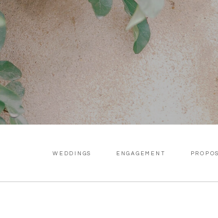
WEDDINGS
ENGAGEMENT
PROPO