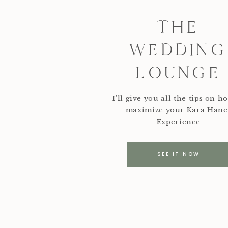
THE
WEDDING
LOUNGE
I'll give you all the tips on h
maximize your Kara Hane
Experience
SEE IT NOW