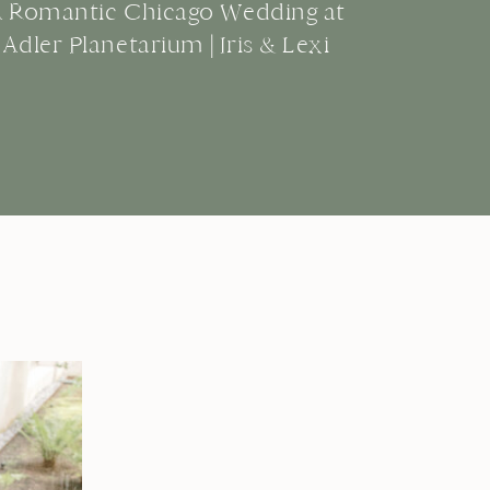
A Romantic Chicago Wedding at
Adler Planetarium | Iris & Lexi