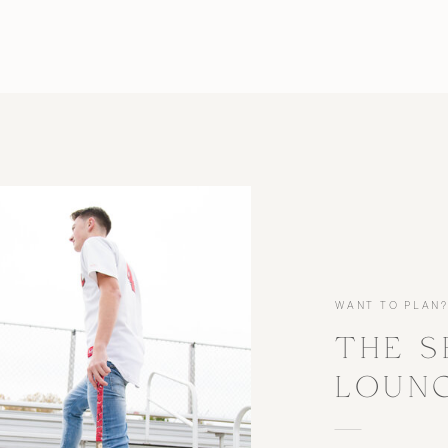
WANT TO PLAN
THE S
LOUN