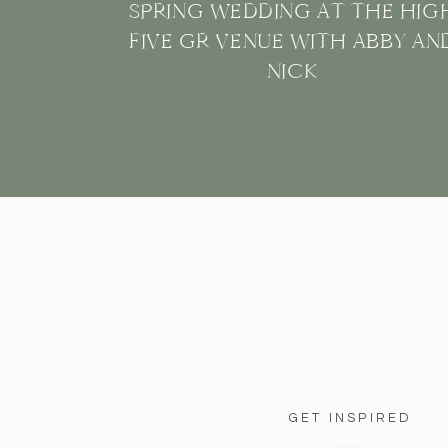
SPRING WEDDING AT THE HIG
FIVE GR VENUE WITH ABBY AN
NICK
GET INSPIRED