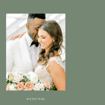
WEDDINGS