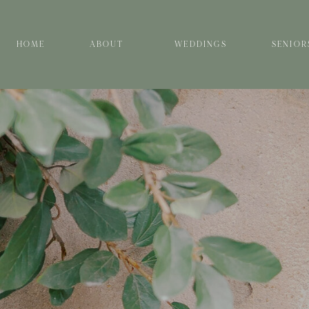
HOME
ABOUT
WEDDINGS
SENIOR