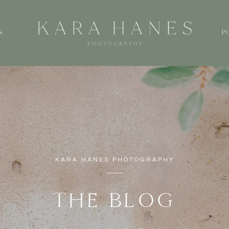
P
S
KARA HANES PHOTOGRAPHY
THE BLOG