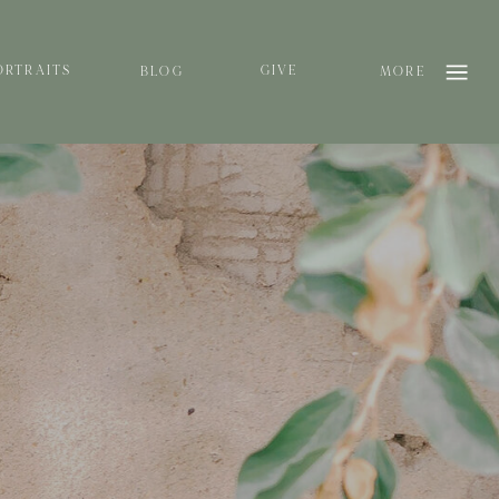
ORTRAITS
GIVE
BLOG
MORE