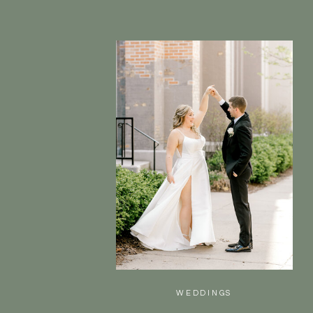
WEDDINGS