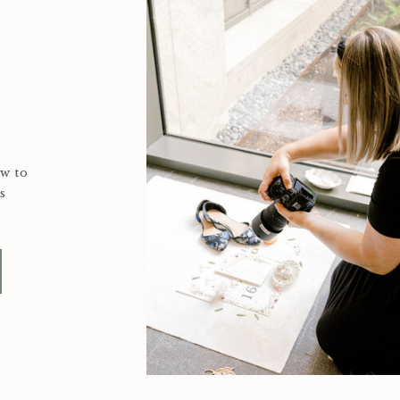
ow to
s