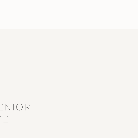
?
ENIOR
GE