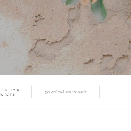
Search
ERNITY &
for:
EWBORN