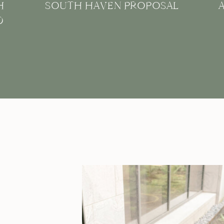
H
SOUTH HAVEN PROPOSAL
D