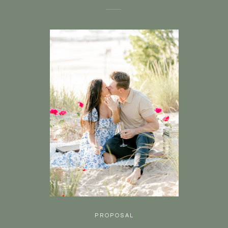
PROPOSAL