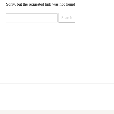
Sorry, but the requested link was not found
Search
for: