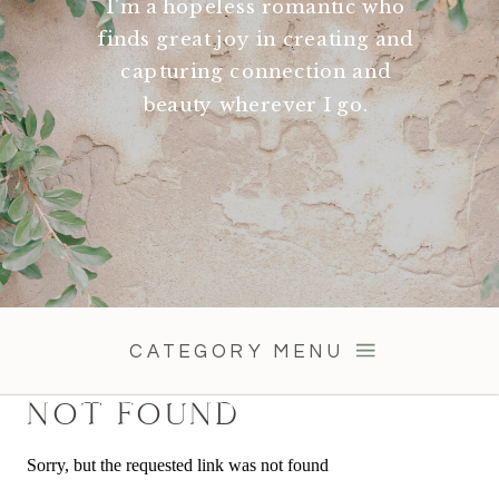
I'm a hopeless romantic who
finds great joy in creating and
capturing connection and
beauty wherever I go.
CATEGORY MENU
NOT FOUND
Sorry, but the requested link was not found