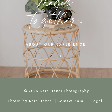
magic
together.
ABOUT OUR EXPERIENCE
© 2026 Kara Hanes Photography
Photos by Kara Hanes |
Contact Kara |
Legal