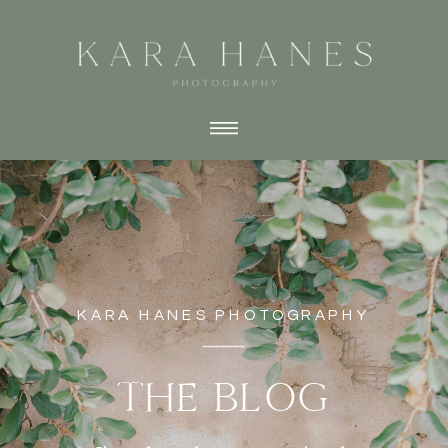
KARA HANES PHOTOGRAPHY
THE BLOG