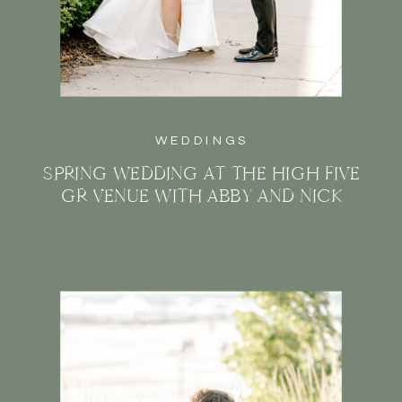
WEDDINGS
SPRING WEDDING AT THE HIGH FIVE
GR VENUE WITH ABBY AND NICK