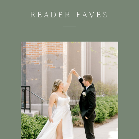
READER FAVES