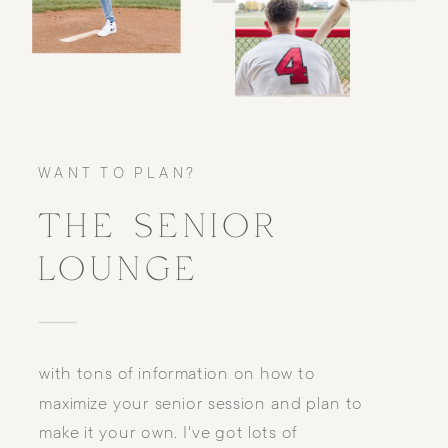
WANT TO PLAN?
THE SENIOR
LOUNGE
with tons of information on how to
maximize your senior session and plan to
make it your own. I've got lots of