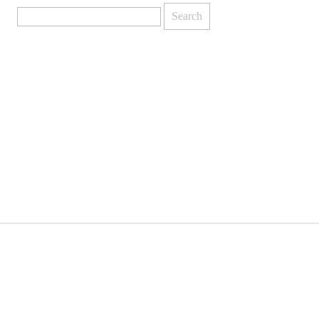
Search
for: