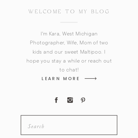
WELCOME TO MY BLOG
I'm Kara, West Michigan
Photographer, Wife, Mom of two
kids and our sweet Maltipoo. I
hope you stay a while or reach out
to chat!
LEARN MORE
Search
for: