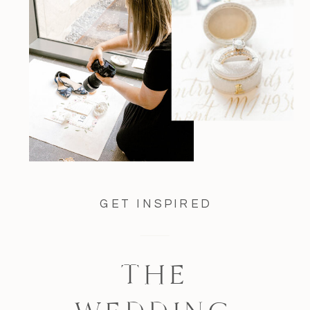
GET INSPIRED
THE