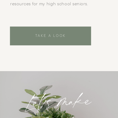
resources for my high school seniors.
TAKE A LOOK
Let's make