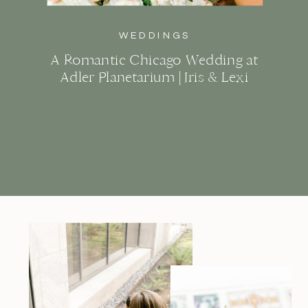
WEDDINGS
A Romantic Chicago Wedding at
Adler Planetarium | Iris & Lexi