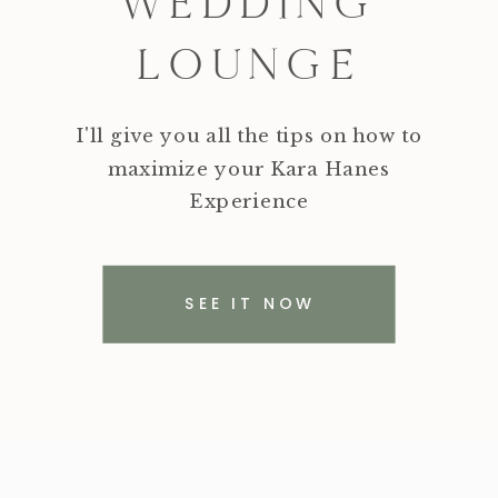
WEDDING
LOUNGE
I'll give you all the tips on how to
maximize your Kara Hanes
Experience
SEE IT NOW