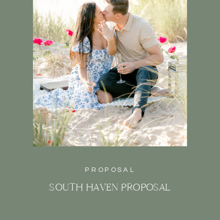
PROPOSAL
SOUTH HAVEN PROPOSAL