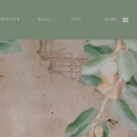
ORTRAITS
GIVE
BLOG
MORE