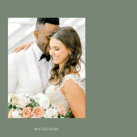
WEDDINGS