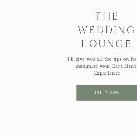
THE
WEDDING
LOUNGE
I'll give you all the tips on h
maximize your Kara Hane
Experience
SEE IT NOW