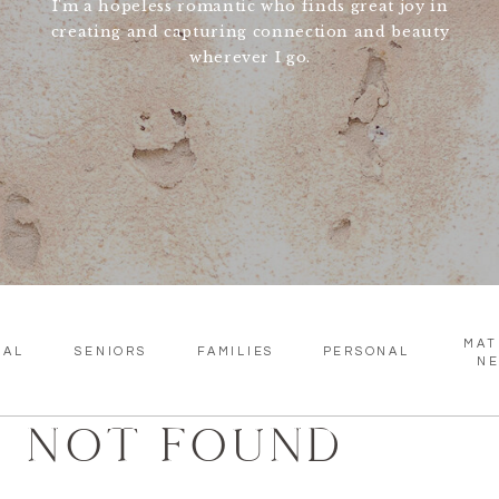
I'm a hopeless romantic who finds great joy in
creating and capturing connection and beauty
wherever I go.
MAT
SAL
SENIORS
FAMILIES
PERSONAL
N
NOT FOUND