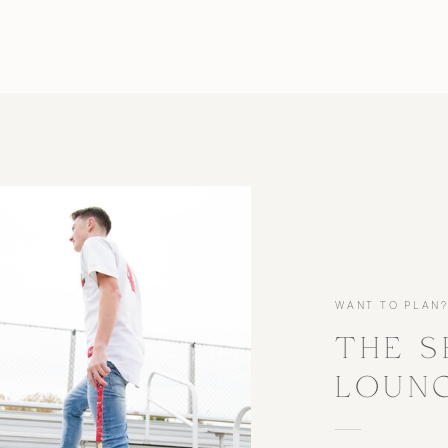
WANT TO PLAN
THE S
LOUN