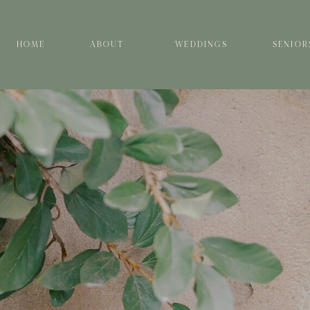
HOME
ABOUT
WEDDINGS
SENIOR