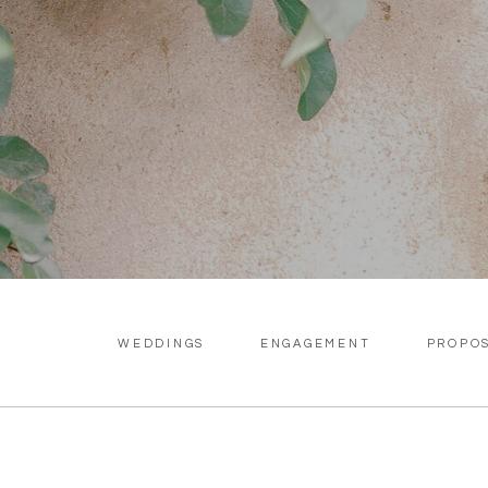
WEDDINGS
ENGAGEMENT
PROPO