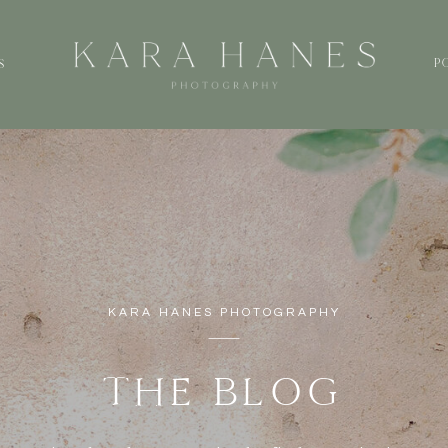
P
S
KARA HANES PHOTOGRAPHY
THE BLOG