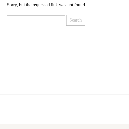
Sorry, but the requested link was not found
Search
for: