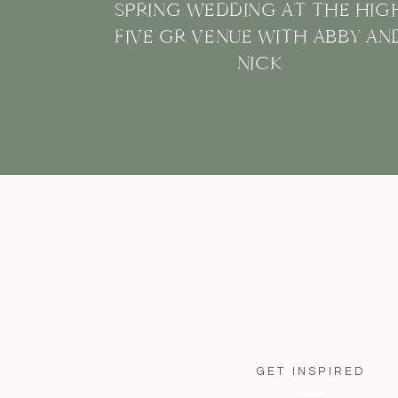
SPRING WEDDING AT THE HIG
FIVE GR VENUE WITH ABBY AN
NICK
GET INSPIRED