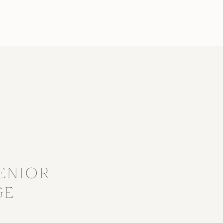
?
ENIOR
GE