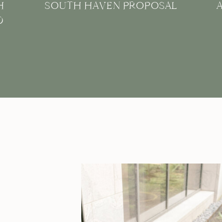
H
SOUTH HAVEN PROPOSAL
D