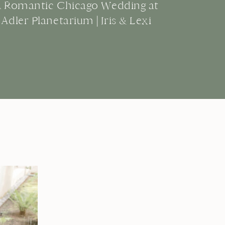
A Romantic Chicago Wedding at
Adler Planetarium | Iris & Lexi