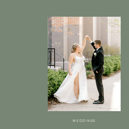
WEDDINGS