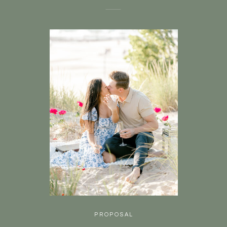
PROPOSAL