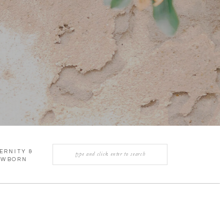
Search
ERNITY &
for:
EWBORN