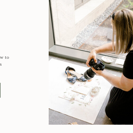
ow to
s