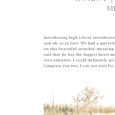
M
Introducing high school sweethearts
and oh, so in love. We had a marvel
on this beautiful saturday morning
said that he has the biggest heart an
very attentive. I could definitely se
Congrats you two. I can not wait fo