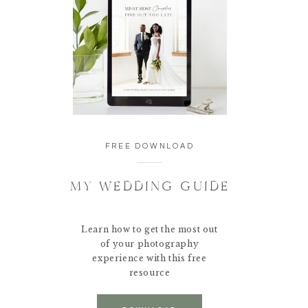
FREE DOWNLOAD
MY WEDDING GUIDE
Learn how to get the most out
of your photography
experience with this free
resource