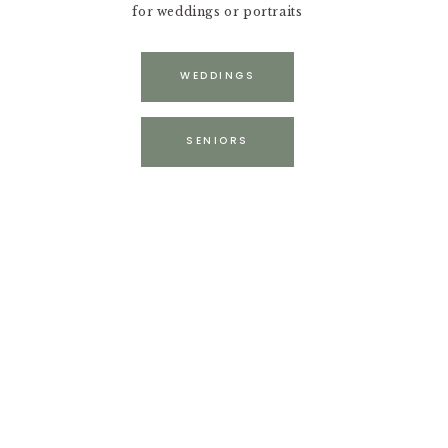
for weddings or portraits
WEDDINGS
SENIORS