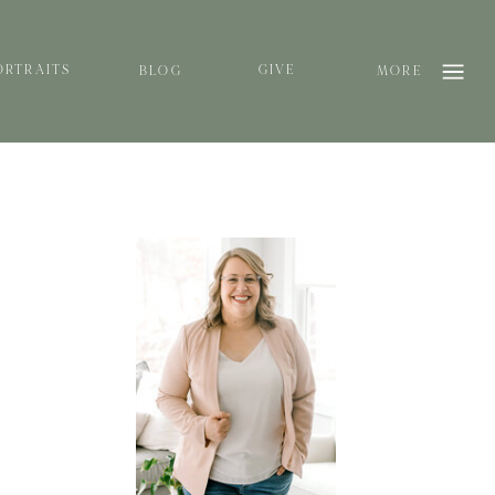
ORTRAITS
GIVE
BLOG
MORE