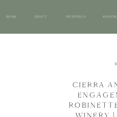
HOME
ABOUT
WEDDINGS
SENIOR
CIERRA A
ENGAGEM
ROBINETTE
WINERY |