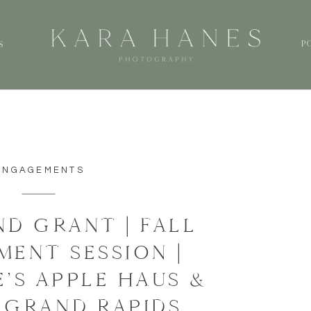
P
S
ENGAGEMENTS
ND GRANT | FALL
ENT SESSION |
’S APPLE HAUS &
 GRAND RAPIDS,