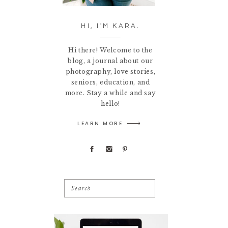
HI, I'M KARA.
Hi there! Welcome to the
blog, a journal about our
photography, love stories,
seniors, education, and
more. Stay a while and say
hello!
LEARN MORE
Search