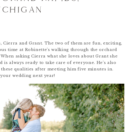
ICHIGAN
, Cierra and Grant. The two of them are fun, exciting,
ous time at Robinette’s walking through the orchard
. When asking Cierra what she loves about Grant she
d is always ready to take care of everyone. He’s also
e these qualities after meeting him five minutes in.
r your wedding next year!