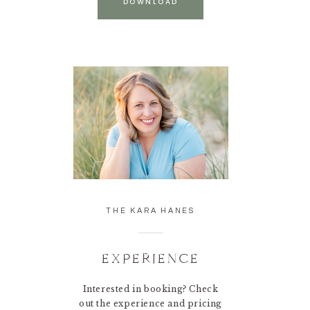
DOWNLOAD
THE KARA HANES
EXPERIENCE
Interested in booking? Check
out the experience and pricing