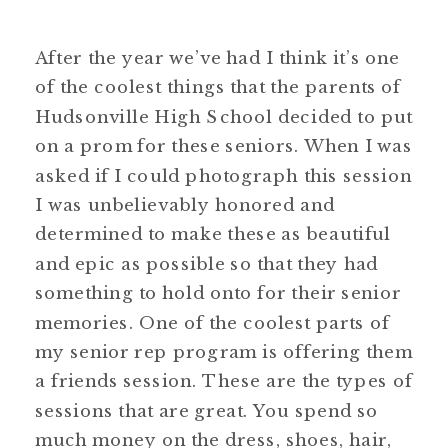
After the year we’ve had I think it’s one
of the coolest things that the parents of
Hudsonville High School decided to put
on a prom for these seniors. When I was
asked if I could photograph this session
I was unbelievably honored and
determined to make these as beautiful
and epic as possible so that they had
something to hold onto for their senior
memories. One of the coolest parts of
my senior rep program is offering them
a friends session. These are the types of
sessions that are great. You spend so
much money on the dress, shoes, hair,