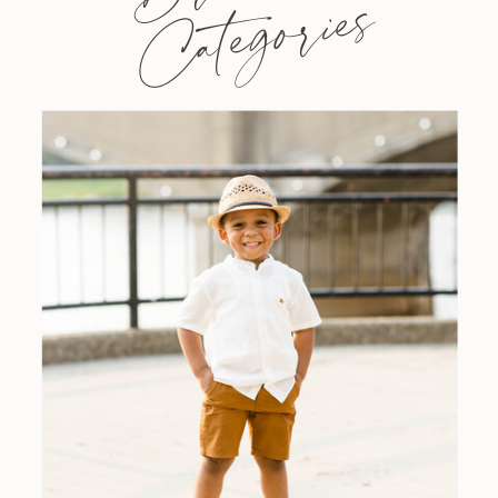
Categories