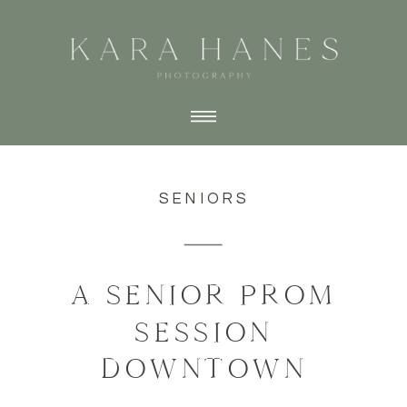
SENIORS
A SENIOR PROM
SESSION
DOWNTOWN