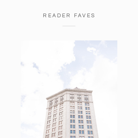
READER FAVES