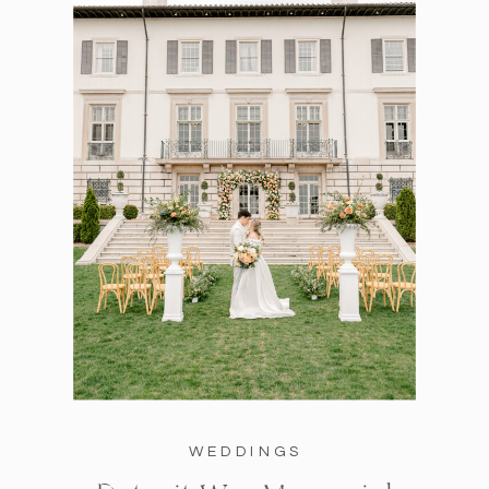
WEDDINGS