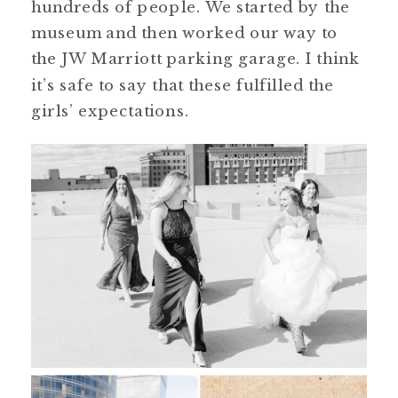
hundreds of people. We started by the
museum and then worked our way to
the JW Marriott parking garage. I think
it’s safe to say that these fulfilled the
girls’ expectations.