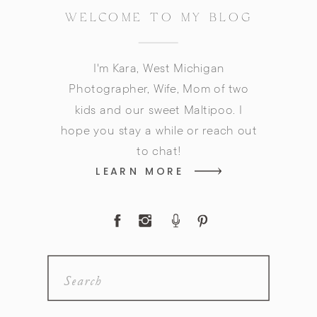
WELCOME TO MY BLOG
I'm Kara, West Michigan
Photographer, Wife, Mom of two
kids and our sweet Maltipoo. I
hope you stay a while or reach out
to chat!
LEARN MORE
Search
for: