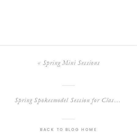
«
Spring Mini Sessions
Spring Spokesmodel Session for Class of 2022
BACK TO BLOG HOME