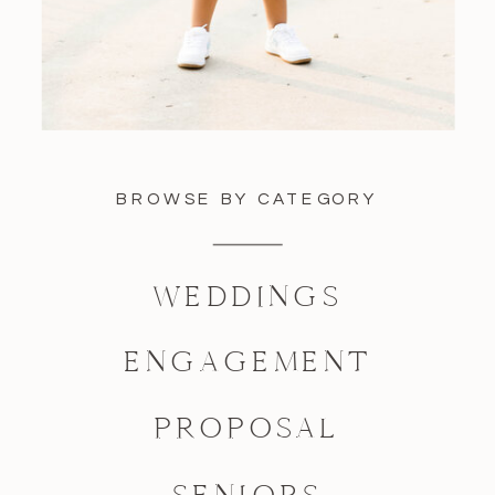
BROWSE BY CATEGORY
WEDDINGS
ENGAGEMENT
PROPOSAL
SENIORS