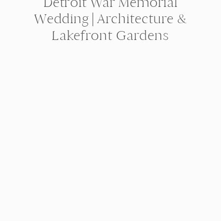
Detroit War Memorial
Wedding | Architecture &
Lakefront Gardens