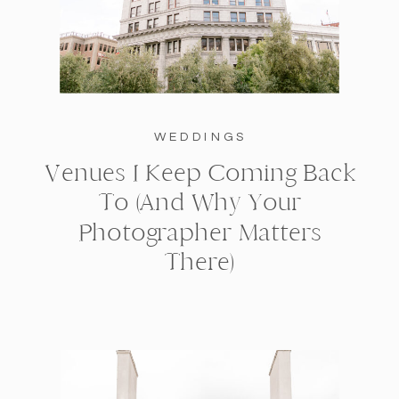
WEDDINGS
Venues I Keep Coming Back
To (And Why Your
Photographer Matters
There)