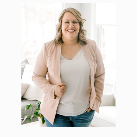
Hello