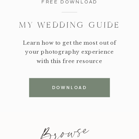
FREE DOWNLOAD
MY WEDDING GUIDE
Learn how to get the most out of
your photography experience
with this free resource
DOWNLOAD
Browse