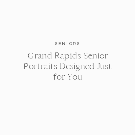
SENIORS
Grand Rapids Senior
Portraits Designed Just
for You