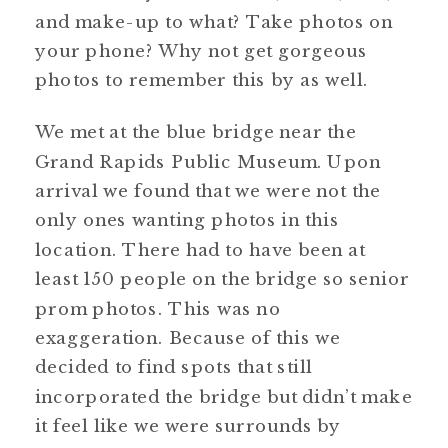
and make-up to what? Take photos on
your phone? Why not get gorgeous
photos to remember this by as well.
We met at the blue bridge near the
Grand Rapids Public Museum. Upon
arrival we found that we were not the
only ones wanting photos in this
location. There had to have been at
least 150 people on the bridge so senior
prom photos. This was no
exaggeration. Because of this we
decided to find spots that still
incorporated the bridge but didn’t make
it feel like we were surrounds by