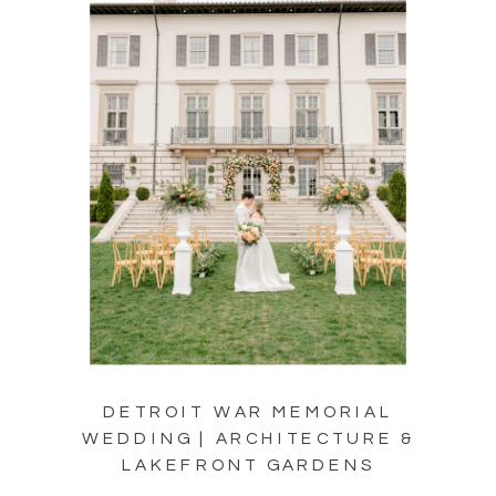
DETROIT WAR MEMORIAL
WEDDING | ARCHITECTURE &
LAKEFRONT GARDENS