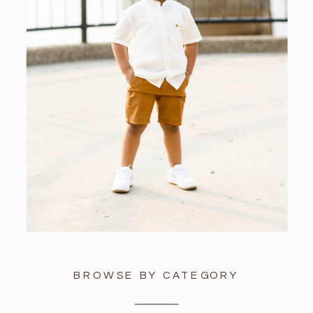
BROWSE BY CATEGORY