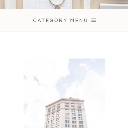
CATEGORY MENU