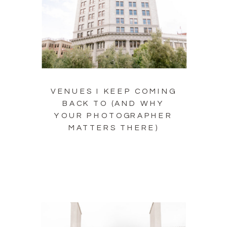
VENUES I KEEP COMING
BACK TO (AND WHY
YOUR PHOTOGRAPHER
MATTERS THERE)