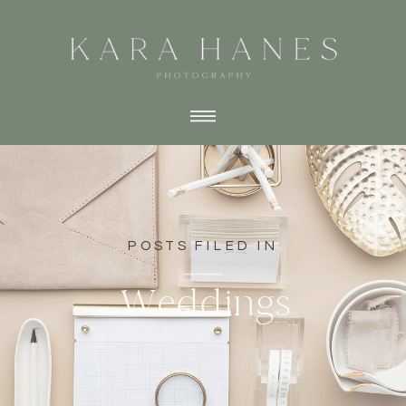
POSTS FILED IN
Weddings