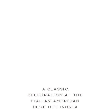
A CLASSIC
CELEBRATION AT THE
ITALIAN AMERICAN
CLUB OF LIVONIA