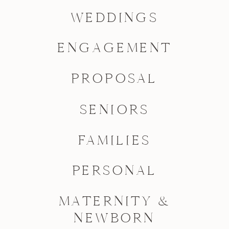
WEDDINGS
ENGAGEMENT
PROPOSAL
SENIORS
FAMILIES
PERSONAL
MATERNITY &
NEWBORN