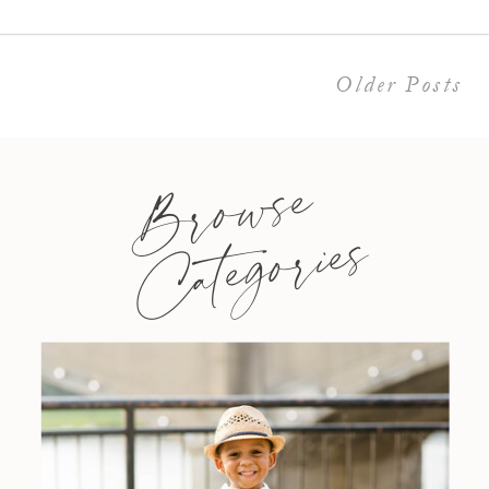
Older Posts
Browse
Categories