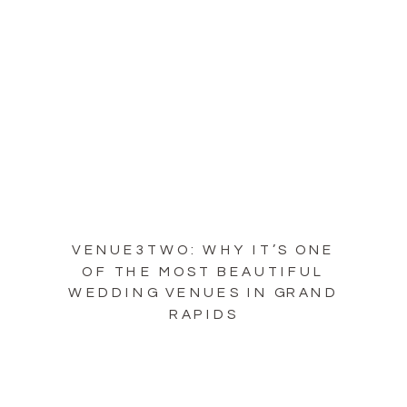
VENUE3TWO: WHY IT’S ONE
OF THE MOST BEAUTIFUL
WEDDING VENUES IN GRAND
RAPIDS