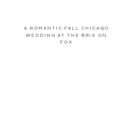
A ROMANTIC FALL CHICAGO
WEDDING AT THE BRIX ON
FOX