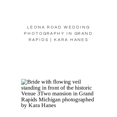
LEONA ROAD WEDDING
PHOTOGRAPHY IN GRAND
RAPIDS | KARA HANES