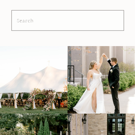
Search
for: